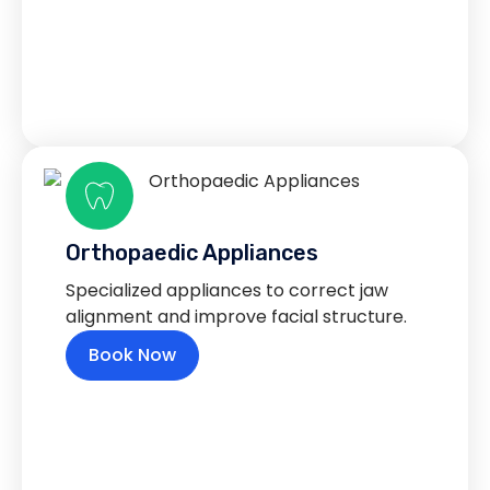
Orthopaedic Appliances
Specialized appliances to correct jaw
alignment and improve facial structure.
Book Now