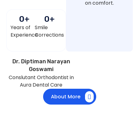
on comfort.
0
+
0
+
Years of
Smile
Experience
Corrections
Dr. Diptiman Narayan
Goswami
Conslutant Orthodontist in
Aura Dental Care
About More