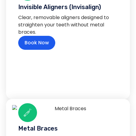
Invisible Aligners (Invisalign)
Clear, removable aligners designed to
straighten your teeth without metal
braces.
Book Now
Metal Braces