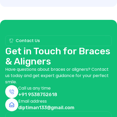
Contact Us
Get in Touch for Braces
& Aligners
Have questions about braces or aligners? Contact
us today and get expert guidance for your perfect
smile.
Call us any time
+91 9538752618
Email address
diptiman133@gmail.com