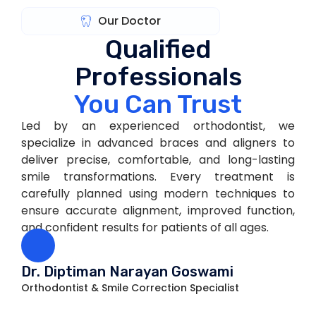
Our Doctor
Qualified
Professionals
You Can Trust
Led by an experienced orthodontist, we
specialize in advanced braces and aligners to
deliver precise, comfortable, and long-lasting
smile transformations. Every treatment is
carefully planned using modern techniques to
ensure accurate alignment, improved function,
and confident results for patients of all ages.
Dr. Diptiman Narayan Goswami
Orthodontist & Smile Correction Specialist