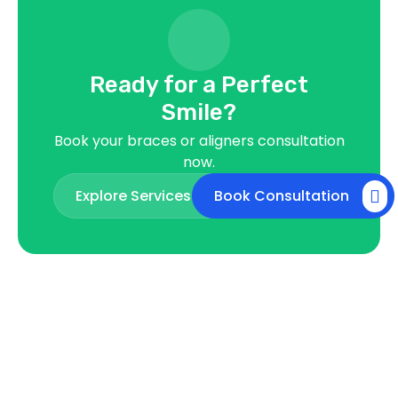
Ready for a Perfect
Smile?
Book your braces or aligners consultation
now.
Explore Services
Book Consultation