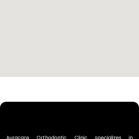
Auracare Orthodontic Clinic specializes in