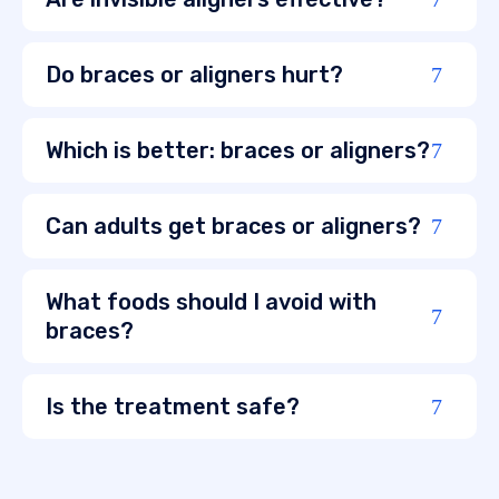
Do braces or aligners hurt?
Which is better: braces or aligners?
Can adults get braces or aligners?
What foods should I avoid with
braces?
Is the treatment safe?