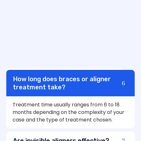
How long does braces or aligner
treatment take?
Treatment time usually ranges from 6 to 18
months depending on the complexity of your
case and the type of treatment chosen.
Are invisible aligners effective?