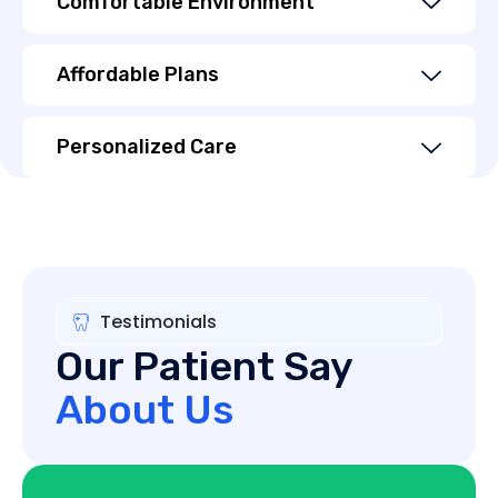
Comfortable Environment
Affordable Plans
Personalized Care
Testimonials
Our Patient Say
About Us