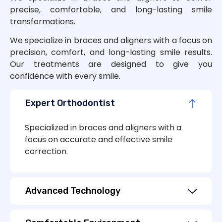
precise, comfortable, and long-lasting smile
transformations.
We specialize in braces and aligners with a focus on
precision, comfort, and long-lasting smile results.
Our treatments are designed to give you
confidence with every smile.
Expert Orthodontist
Specialized in braces and aligners with a
focus on accurate and effective smile
correction.
Advanced Technology