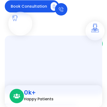
Call us any time
Book Consultation
+91
9538752618
Trusted Orthodontic Care: 10,000+ Smiles
Transformed
0
k+
Happy Patients