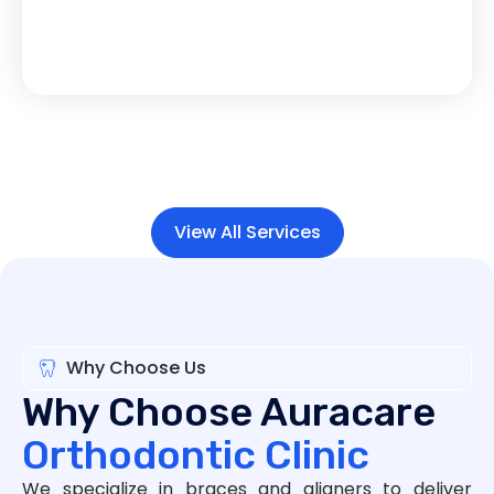
View All Services
Why Choose Us
Why Choose Auracare
Orthodontic Clinic
We specialize in braces and aligners to deliver