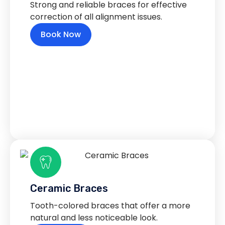
Strong and reliable braces for effective
correction of all alignment issues.
Book Now
Ceramic Braces
Tooth-colored braces that offer a more
natural and less noticeable look.