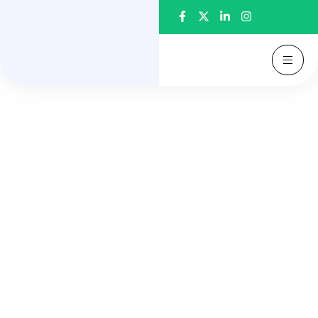
Welcome to Auracare Dental Clinic
Straighten Your Smile with
Advanced Braces & Aligners
Achieve a perfectly aligned smile with our expert
orthodontic care. From invisible aligners to
advanced braces, we provide comfortable,
effective, and personalized treatments for all age
groups.