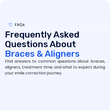
FAQs
Frequently Asked
Questions About
Braces & Aligners
Find answers to common questions about braces,
aligners, treatment time, and what to expect during
your smile correction journey.