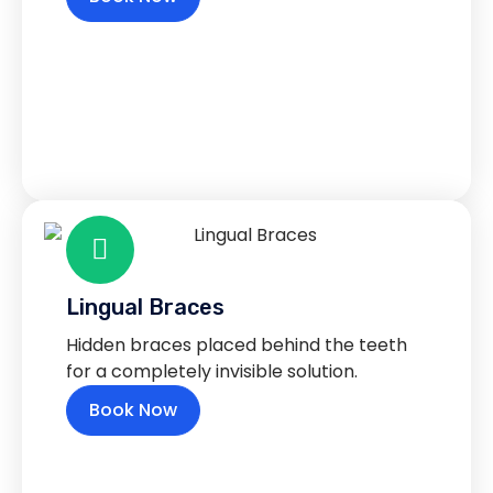
Lingual Braces
Hidden braces placed behind the teeth
for a completely invisible solution.
Book Now