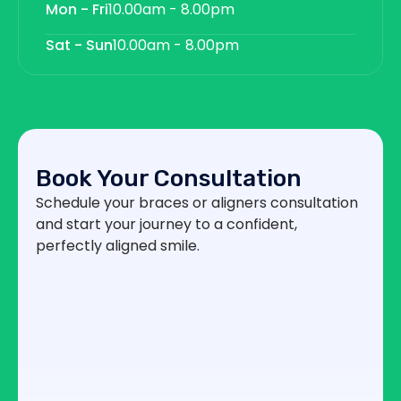
Mon - Fri
10.00am - 8.00pm
Sat - Sun
10.00am - 8.00pm
Book Your Consultation
Schedule your braces or aligners consultation
and start your journey to a confident,
perfectly aligned smile.