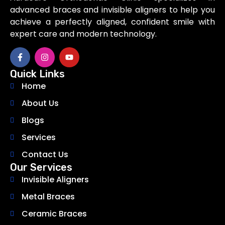
advanced braces and invisible aligners to help you
achieve a perfectly aligned, confident smile with
expert care and modern technology.
Quick Links
Home
About Us
Blogs
Services
Contact Us
Our Services
Invisible Aligners
Metal Braces
Ceramic Braces