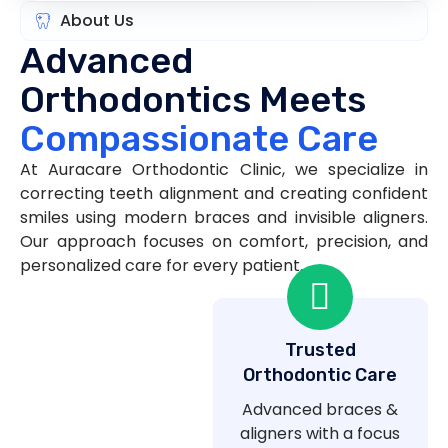
About Us
Advanced
Orthodontics Meets
Compassionate Care
At Auracare Orthodontic Clinic, we specialize in
correcting teeth alignment and creating confident
smiles using modern braces and invisible aligners.
Our approach focuses on comfort, precision, and
personalized care for every patient.
Trusted
Orthodontic Care
Advanced braces &
aligners with a focus