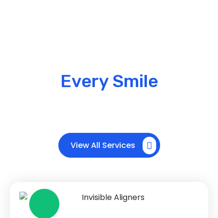
Our Services
Advanced Braces &
Aligners for
Every Smile
We provide specialized orthodontic treatments
using modern braces and invisible aligners to
correct teeth alignment and improve your smile.
View All Services