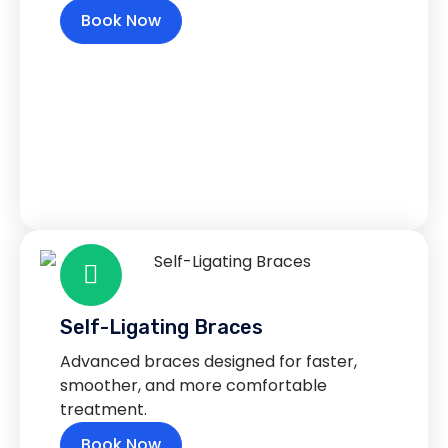
Book Now
Self-Ligating Braces
Advanced braces designed for faster,
smoother, and more comfortable
treatment.
Book Now